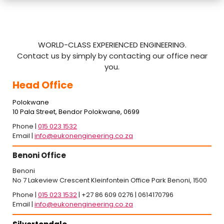
WORLD-CLASS EXPERIENCED ENGINEERING.
Contact us by simply by contacting our office near
you.
Head Office
Polokwane
10 Pala Street, Bendor Polokwane, 0699
Phone |
015 023 1532
Email |
info@eukonengineering.co.za
Benoni Office
Benoni
No 7 Lakeview Crescent Kleinfontein Office Park Benoni, 1500
Phone |
015 023 1532
| +27 86 609 0276 | 0614170796
Email |
info@eukonengineering.co.za