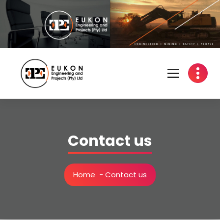
Skip
to
content
Engineering | Mining | Safety | People
Contact us
Home
-
Contact us