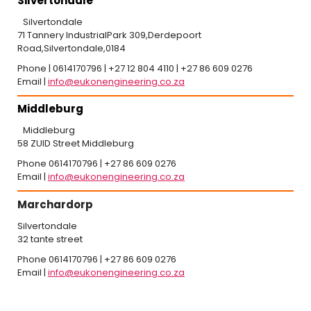
Silvertondale
Silvertondale
71 Tannery IndustrialPark 309,Derdepoort
Road,Silvertondale,0184
Phone | 0614170796 | +27 12 804 4110 | +27 86 609 0276
Email |
info@eukonengineering.co.za
Middleburg
Middleburg
58 ZUID Street Middleburg
Phone 0614170796 | +27 86 609 0276
Email |
info@eukonengineering.co.za
Marchardorp
Silvertondale
32 tante street
Phone 0614170796 | +27 86 609 0276
Email |
info@eukonengineering.co.za