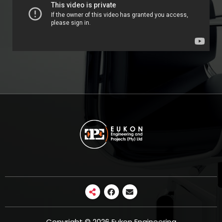
Copyright © 2026 Eukon Engineering