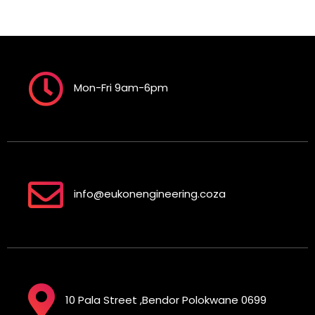
Mon-Fri 9am-6pm
info@eukonengineering.coza
10 Pala Street ,Bendor Polokwane 0699