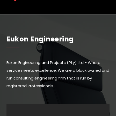
Eukon Engineering
Eukon Engineering and Projects (Pty) Ltd - Where
service meets excellence. We are a black owned and
run consulting engineering firm that is run by
registered Professionals.